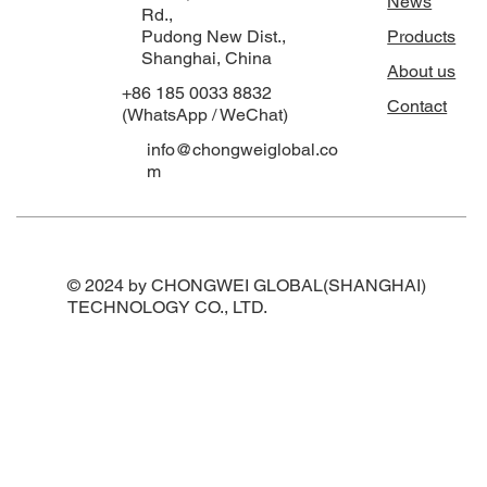
News
Rd.,
Pudong New Dist.,
Products
Shanghai, China
About us
+86 185 0033 8832
Contact
(WhatsApp / WeChat)
info@chongweiglobal.co
m
© 2024 by CHONGWEI GLOBAL(SHANGHAI)
TECHNOLOGY CO., LTD.