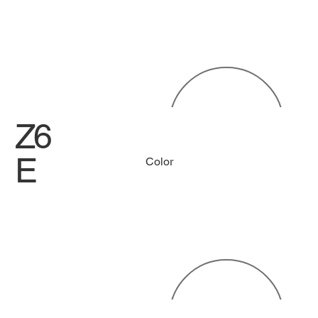
Z6
E
Color