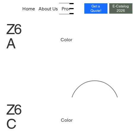
Get a
E-Catalog
Home
About Us
Products
News
Contact
Quote!
2026
Z6
A
Color
Z6
C
Color