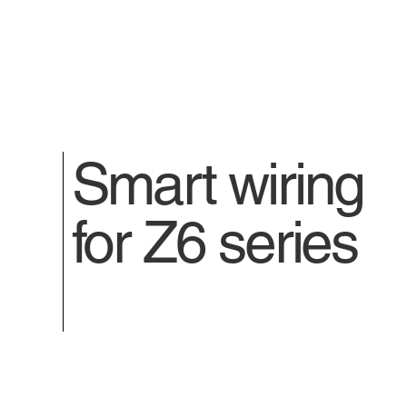
Smart wiring
for Z6 series